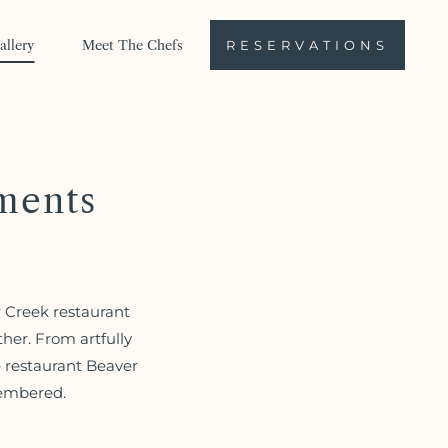
allery
Meet The Chefs
RESERVATIONS
ments
r Creek restaurant
her. From artfully
e restaurant Beaver
membered.