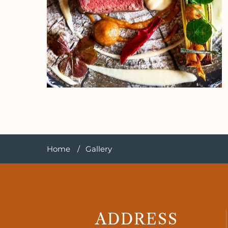
Home
Gallery
ADDRESS