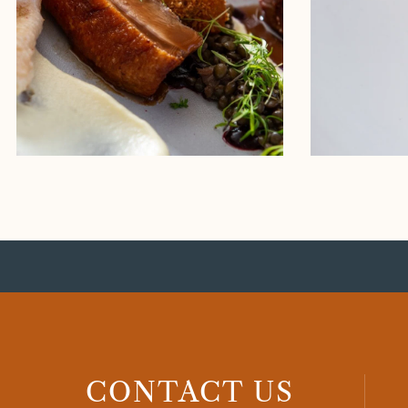
CONTACT US