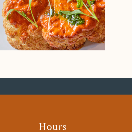
Hours