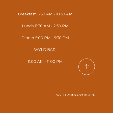
Breakfast: 6:30 AM - 10:30 AM
Lunch 11:30 AM - 2:30 PM
Dinner 5:00 PM - 9:30 PM
WYLD BAR:
11:00 AM - 11:00 PM
WYLD Restaurant © 2026