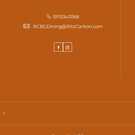
19703431168
RCBGDining@RitzCarlton.com
Facebook
Instagram