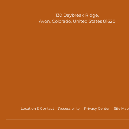
130 Daybreak Ridge,
Avon, Colorado, United States 81620
Location & Contact
Accessibility
Privacy Center
Site Map