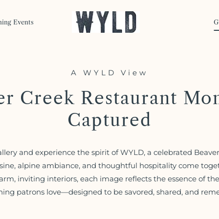
ning Events
G
A WYLD View
er Creek Restaurant Mo
Captured
allery and experience the spirit of WYLD, a celebrated Beave
sine, alpine ambiance, and thoughtful hospitality come toget
arm, inviting interiors, each image reflects the essence of th
ning patrons love—designed to be savored, shared, and re