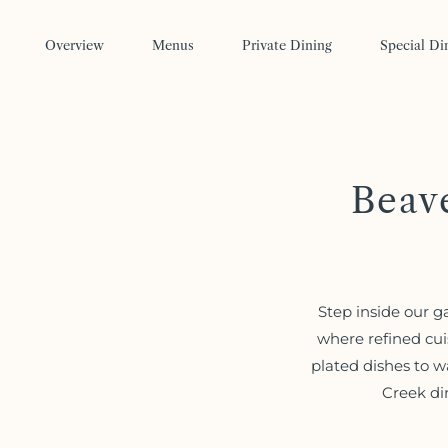
Skip to main content
Overview
Menus
Private Dining
Special Di
Beav
Step inside our g
where refined cui
plated dishes to w
Creek di