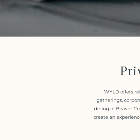
Pri
WYLD offers ref
gatherings, corpor
dining in Beaver Cr
create an experienc