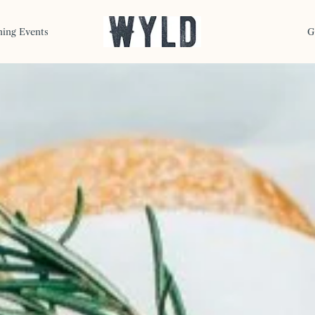
ning Events
G