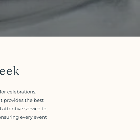
reek
or celebrations,
t provides the best
attentive service to
ensuring every event