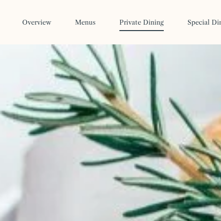
Skip to main content
Overview
Menus
Private Dining
Special Di