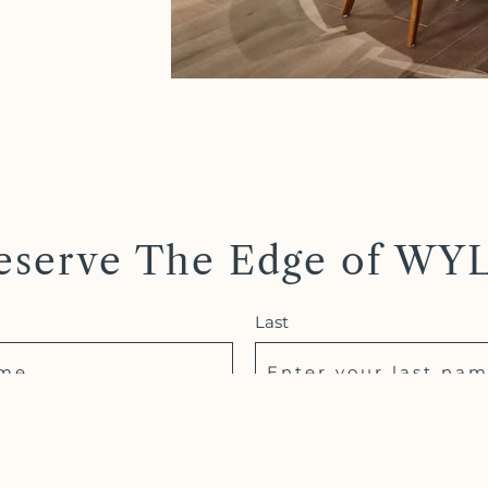
eserve The Edge of WY
Last
Phone *