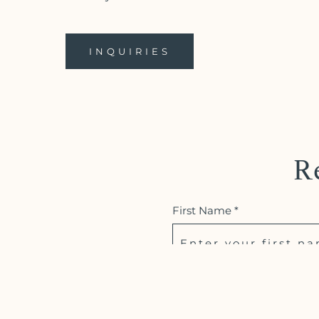
INQUIRIES
R
First Name *
Email *