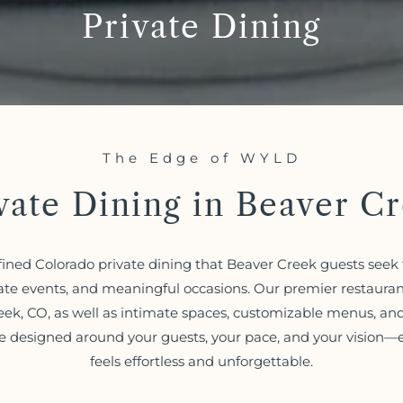
Private Dining
The Edge of WYLD
vate Dining in Beaver C
ined Colorado private dining that Beaver Creek guests seek f
ate events, and meaningful occasions. Our premier restauran
eek, CO, as well as intimate spaces, customizable menus, and 
e designed around your guests, your pace, and your vision—
feels effortless and unforgettable.