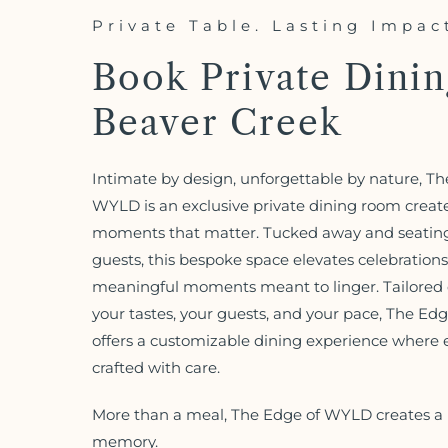
Private Table. Lasting Impac
Book Private Dinin
Beaver Creek
Intimate by design, unforgettable by nature, Th
WYLD is an exclusive private dining room creat
moments that matter. Tucked away and seating
guests, this bespoke space elevates celebrations
meaningful moments meant to linger. Tailored e
your tastes, your guests, and your pace, The E
offers a customizable dining experience where ev
crafted with care.
More than a meal, The Edge of WYLD creates a 
memory.