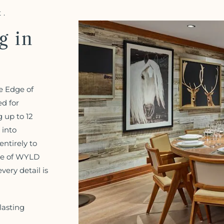
t.
g in
e Edge of
ed for
 up to 12
 into
ntirely to
dge of WYLD
ery detail is
lasting