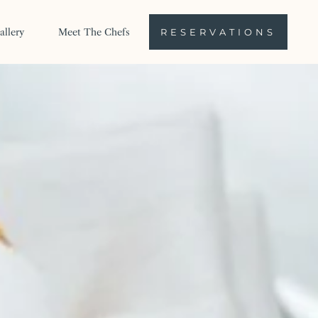
allery
Meet The Chefs
RESERVATIONS